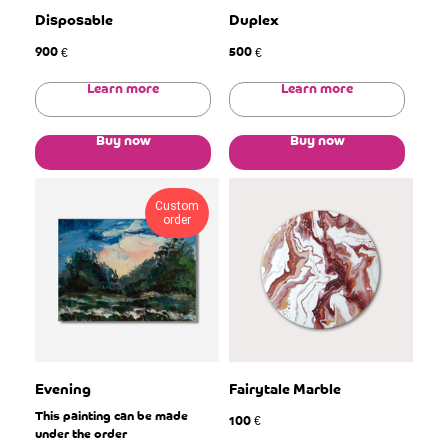
Disposable
Duplex
900
500
€
€
Learn more
Learn more
Buy now
Buy now
Custom
order
Evening
Fairytale Marble
This painting can be made
100
€
under the order