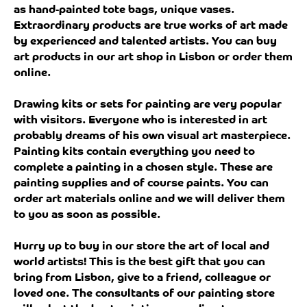
as hand-painted tote bags, unique vases.
Extraordinary products are true works of art made
by experienced and talented artists. You can buy
art products in our art shop in Lisbon or order them
online.
Drawing kits or sets for painting are very popular
with visitors. Everyone who is interested in art
probably dreams of his own visual art masterpiece.
Painting kits contain everything you need to
complete a painting in a chosen style. These are
painting supplies and of course paints. You can
order art materials online and we will deliver them
to you as soon as possible.
Hurry up to buy in our store the art of local and
world artists! This is the best gift that you can
bring from Lisbon, give to a friend, colleague or
loved one. The consultants of our painting store