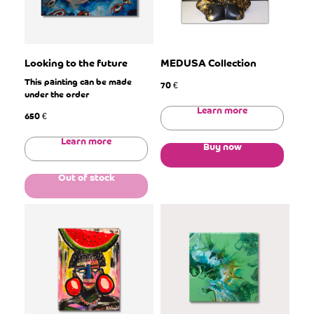
Looking to the future
MEDUSA Collection
This painting can be made
70
€
under the order
Learn more
650
€
Learn more
Buy now
Out of stock