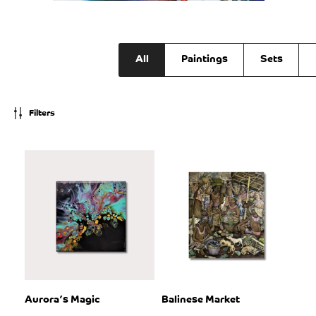
All
Paintings
Sets
Filters
Aurora’s Magic
Balinese Market