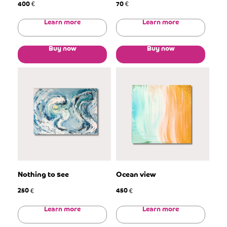
400
70
€
€
Learn more
Learn more
Buy now
Buy now
Nothing to see
Ocean view
250
450
€
€
Learn more
Learn more