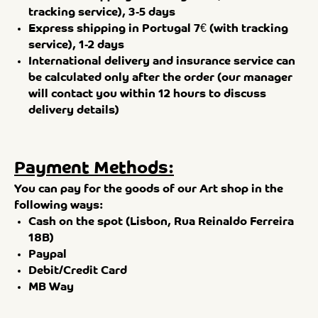
tracking service), 3-5 days
Express shipping in Portugal 7€ (with tracking
service), 1-2 days
International delivery and insurance service can
be calculated only after the order (our manager
will contact you within 12 hours to discuss
delivery details)
Payment Methods:
You can pay for the goods of our Art shop in the
following ways:
Cash on the spot (Lisbon, Rua Reinaldo Ferreira
18B)
Paypal
Debit/Credit Card
MB Way