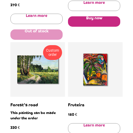
Learn more
370
€
Learn more
Buy now
Out of stock
Custom
order
Forest's road
Fruteira
This painting can be made
150
€
under the order
Learn more
330
€