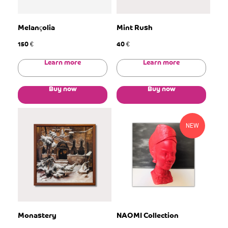
Melançolia
Mint Rush
150
40
€
€
Learn more
Learn more
Buy now
Buy now
NEW
Monastery
NAOMI Collection