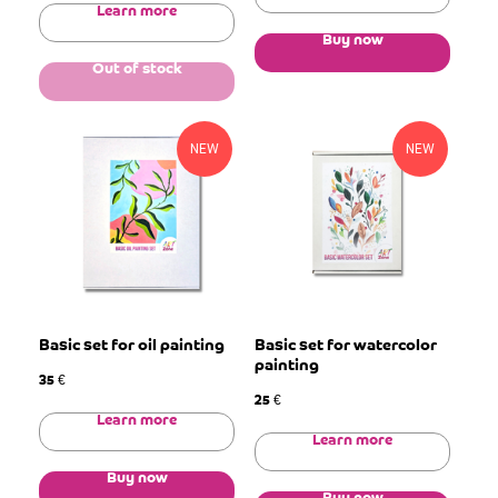
Learn more
Buy now
Out of stock
NEW
NEW
Basic set for oil painting
Basic set for watercolor
painting
35
€
25
€
Learn more
Learn more
Buy now