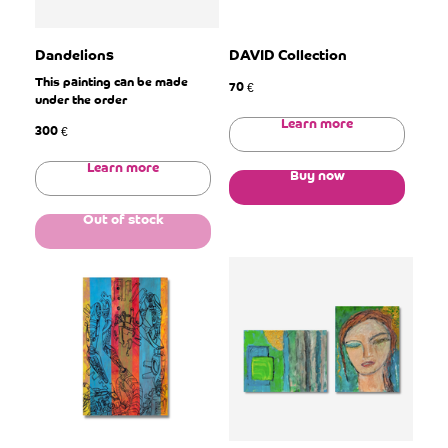
Dandelions
DAVID Collection
This painting can be made
70
€
under the order
Learn more
300
€
Learn more
Buy now
Out of stock