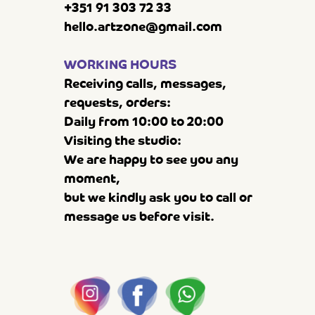
+351 91 303 72 33
hello.artzone@gmail.com
WORKING HOURS
Receiving calls, messages,
requests, orders:
Daily from 10:00 to 20:00
Visiting the studio:
We are happy to see you any
moment,
but we kindly ask you to call or
message us before visit.