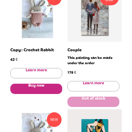
order
Copy: Crochet Rabbit
Couple
This painting can be made
42
€
under the order
Learn more
175
€
Learn more
Buy now
Out of stock
NEW