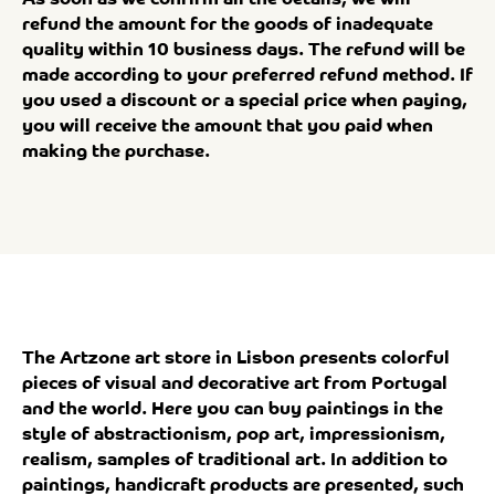
refund the amount for the goods of inadequate
quality within 10 business days. The refund will be
made according to your preferred refund method. If
you used a discount or a special price when paying,
you will receive the amount that you paid when
making the purchase.
The Artzone art store in Lisbon presents colorful
pieces of visual and decorative art from Portugal
and the world. Here you can buy paintings in the
style of abstractionism, pop art, impressionism,
realism, samples of traditional art. In addition to
paintings, handicraft products are presented, such