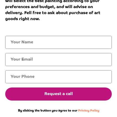
will select the best painting according to your
preferences and budget, and will advise on
delivery. Fell free to ask about purchase of art
goods right now.
Request a call
By clicking the button you agree to our
Privacy Policy