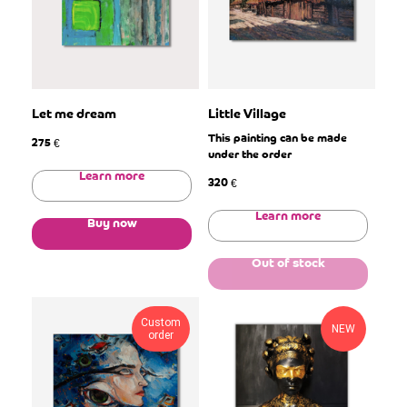
Let me dream
Little Village
This painting can be made
275
€
under the order
Learn more
320
€
Learn more
Buy now
Out of stock
Custom
NEW
order