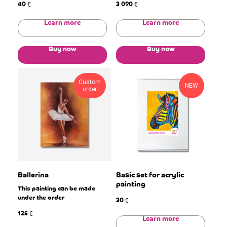
40
3 090
€
€
Learn more
Learn more
Buy now
Buy now
Custom
NEW
order
Ballerina
Basic set for acrylic
painting
This painting can be made
under the order
30
€
125
€
Learn more