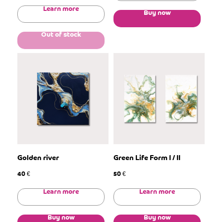
Learn more
Buy now
Out of stock
Golden river
Green Life Form I / II
40
50
€
€
Learn more
Learn more
Buy now
Buy now