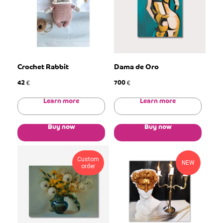
Crochet Rabbit
Dama de Oro
42
700
€
€
Learn more
Learn more
Buy now
Buy now
Custom
NEW
order