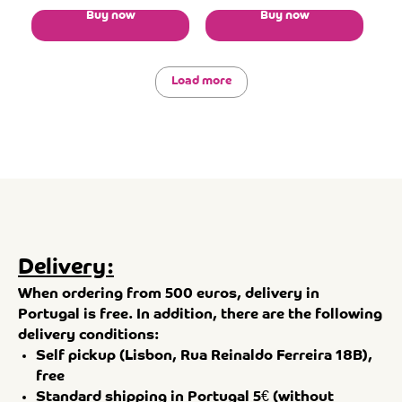
Buy now
Buy now
Load more
Delivery:
When ordering from 500 euros, delivery in
Portugal is free. In addition, there are the following
delivery conditions:
Self pickup (Lisbon, Rua Reinaldo Ferreira 18B),
free
Standard shipping in Portugal 5€ (without