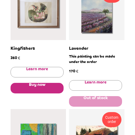
Kingfishers
Lavender
This painting can be made
350
€
under the order
Learn more
170
€
Learn more
Buy now
Out of stock
Custom
order