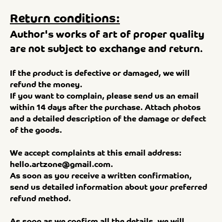
Return conditions:
Author's works of art of proper quality
are not subject to exchange and return.
If the product is defective or damaged, we will
refund the money.
If you want to complain, please send us an email
within 14 days after the purchase. Attach photos
and a detailed description of the damage or defect
of the goods.
We accept complaints at this email address:
hello.artzone@gmail.com
.
As soon as you receive a written confirmation,
send us detailed information about your preferred
refund method.
As soon as we confirm all the details, we will