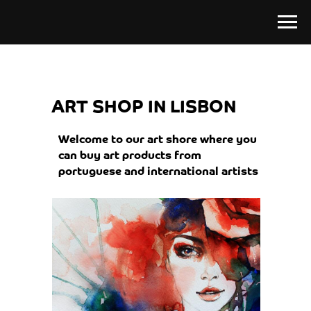
ART SHOP IN LISBON
Welcome to our art shore where you
can buy art products from
portuguese and international artists