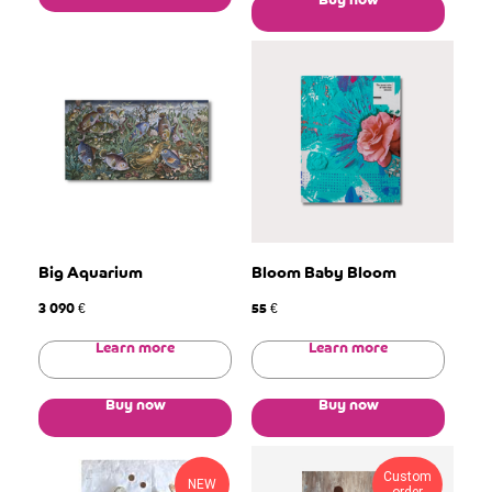
Buy now
Big Aquarium
Bloom Baby Bloom
3 090
55
€
€
Learn more
Learn more
Buy now
Buy now
Custom
NEW