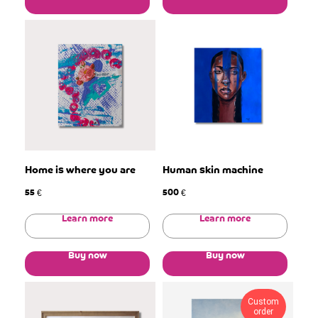
Home is where you are
Human skin machine
55
500
€
€
Learn more
Learn more
Buy now
Buy now
Custom
order