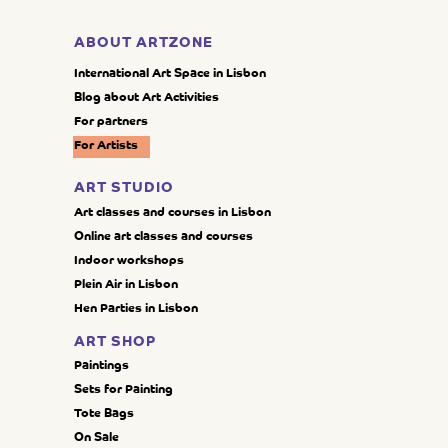
ABOUT ARTZONE
International Art Space in Lisbon
Blog about Art Activities
For partners
For Artists
ART STUDIO
Art classes and courses in Lisbon
Online art classes and courses
Indoor workshops
Plein Air in Lisbon
Hen Parties in Lisbon
ART SHOP
Paintings
Sets for Painting
Tote Bags
On Sale