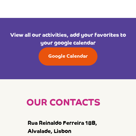
View all our activities, add your favorites to
your google calendar
Google Calendar
OUR CONTACTS
Rua Reinaldo Ferreira 18B,
Alvalade, Lisbon