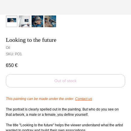
Looking to the future
Oil
SKU:
PO1
650
€
Out of stock
This painting can be made under the order.
Contact us
The portrait is clearly spelled out in the painting. But who do you see on
that artwork, a male or a female, you define yourself.
The title "Looking to the future" helps the viewer understand what the artist
wanted to portray and build their own associations.